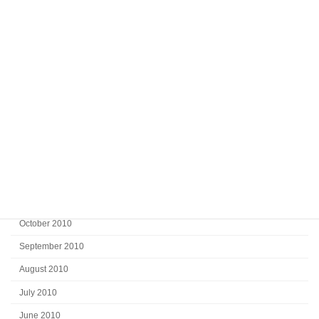
July 2011
June 2011
May 2011
April 2011
March 2011
February 2011
January 2011
December 2010
November 2010
October 2010
September 2010
August 2010
July 2010
June 2010