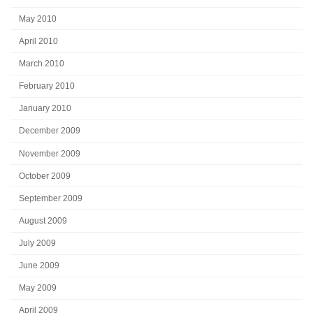
May 2010
April 2010
March 2010
February 2010
January 2010
December 2009
November 2009
October 2009
September 2009
August 2009
July 2009
June 2009
May 2009
April 2009