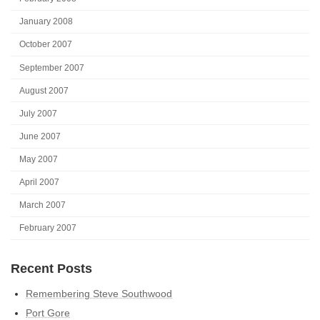
January 2008
October 2007
September 2007
August 2007
July 2007
June 2007
May 2007
April 2007
March 2007
February 2007
Recent Posts
Remembering Steve Southwood
Port Gore