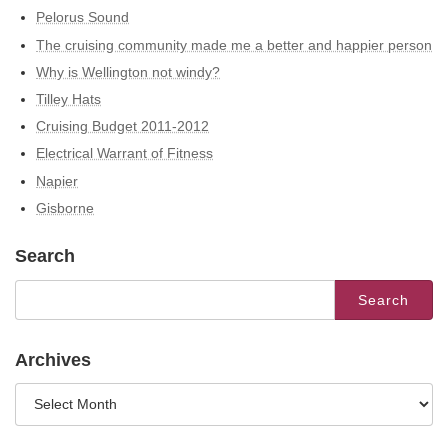
Pelorus Sound
The cruising community made me a better and happier person
Why is Wellington not windy?
Tilley Hats
Cruising Budget 2011-2012
Electrical Warrant of Fitness
Napier
Gisborne
Search
Search
for:
Archives
Archives