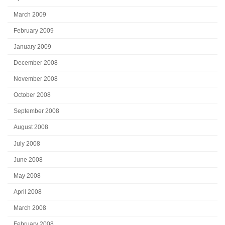
March 2009
February 2009
January 2009
December 2008
November 2008
October 2008
September 2008
August 2008
July 2008
June 2008
May 2008
April 2008
March 2008
February 2008