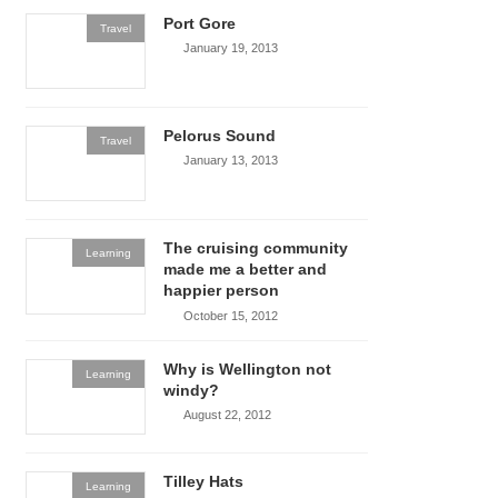
Port Gore
Travel
January 19, 2013
Pelorus Sound
Travel
January 13, 2013
The cruising community
Learning
made me a better and
happier person
October 15, 2012
Why is Wellington not
Learning
windy?
August 22, 2012
Tilley Hats
Learning