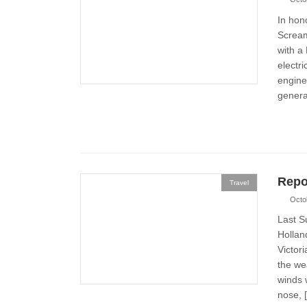
In hon
Scream
with a
electri
engine 
generat
Repo
Travel
Octo
Last S
Hollan
Victor
the we
winds 
nose, 