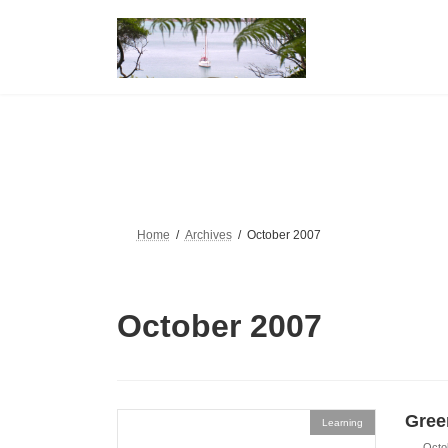
Skip
Skip
to
to
the
the
content
Navigation
Home
Archives
October 2007
October 2007
Gree
Learning
Octo