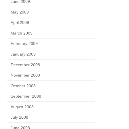
June 2009
May 2009
April 2009
March 2009
February 2009
January 2009
December 2008
November 2008
October 2008
September 2008
August 2008
July 2008
June 2008