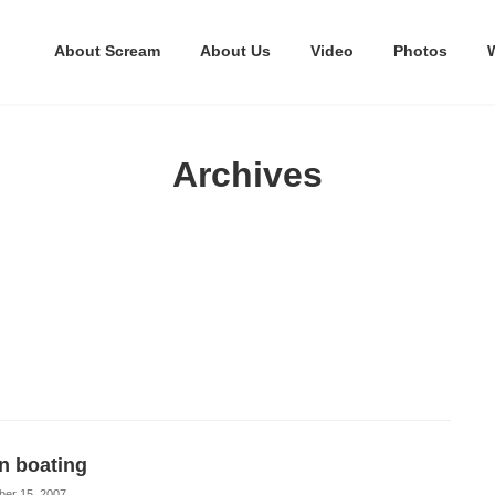
About Scream
About Us
Video
Photos
Archives
n boating
ber 15, 2007