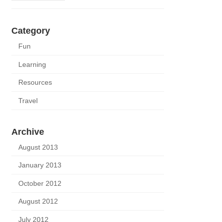
Category
Fun
Learning
Resources
Travel
Archive
August 2013
January 2013
October 2012
August 2012
July 2012