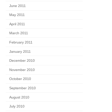
June 2011
May 2011
April 2011
March 2011
February 2011
January 2011
December 2010
November 2010
October 2010
September 2010
August 2010
July 2010