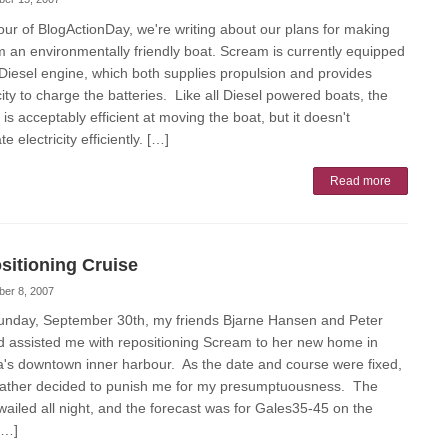
our of BlogActionDay, we're writing about our plans for making
 an environmentally friendly boat. Scream is currently equipped
 Diesel engine, which both supplies propulsion and provides
city to charge the batteries. Like all Diesel powered boats, the
is acceptably efficient at moving the boat, but it doesn't
e electricity efficiently. […]
Read more
sitioning Cruise
ber 8, 2007
unday, September 30th, my friends Bjarne Hansen and Peter
d assisted me with repositioning Scream to her new home in
ia's downtown inner harbour. As the date and course were fixed,
ather decided to punish me for my presumptuousness. The
wailed all night, and the forecast was for Gales35-45 on the
[…]