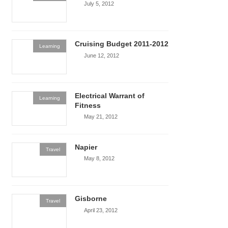
July 5, 2012
Cruising Budget 2011-2012
Learning
June 12, 2012
Electrical Warrant of
Learning
Fitness
May 21, 2012
Napier
Travel
May 8, 2012
Gisborne
Travel
April 23, 2012