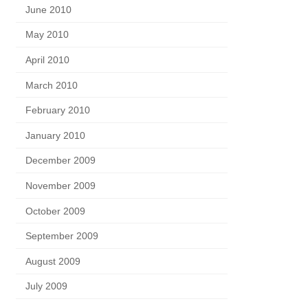
June 2010
May 2010
April 2010
March 2010
February 2010
January 2010
December 2009
November 2009
October 2009
September 2009
August 2009
July 2009