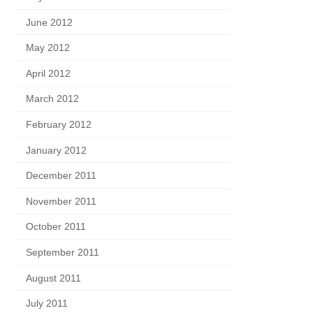
June 2012
May 2012
April 2012
March 2012
February 2012
January 2012
December 2011
November 2011
October 2011
September 2011
August 2011
July 2011