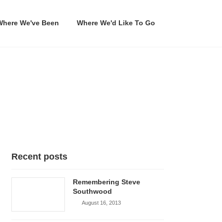
Where We've Been
Where We'd Like To Go
Recent posts
Remembering Steve
Southwood
August 16, 2013