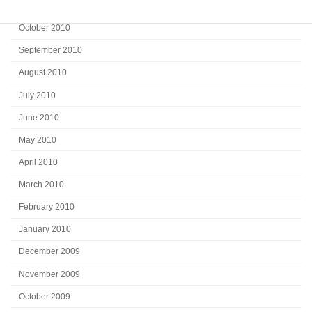
November 2010
October 2010
September 2010
August 2010
July 2010
June 2010
May 2010
April 2010
March 2010
February 2010
January 2010
December 2009
November 2009
October 2009