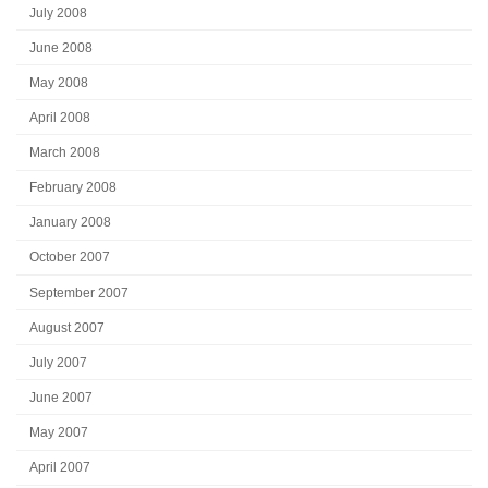
July 2008
June 2008
May 2008
April 2008
March 2008
February 2008
January 2008
October 2007
September 2007
August 2007
July 2007
June 2007
May 2007
April 2007