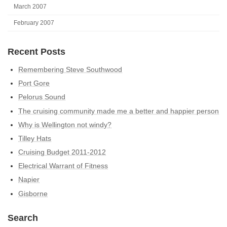
March 2007
February 2007
Recent Posts
Remembering Steve Southwood
Port Gore
Pelorus Sound
The cruising community made me a better and happier person
Why is Wellington not windy?
Tilley Hats
Cruising Budget 2011-2012
Electrical Warrant of Fitness
Napier
Gisborne
Search