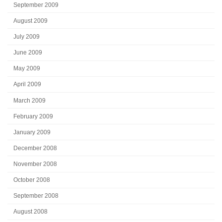
September 2009
August 2009
July 2009
June 2009
May 2009
April 2009
March 2009
February 2009
January 2009
December 2008
November 2008
October 2008
September 2008
August 2008