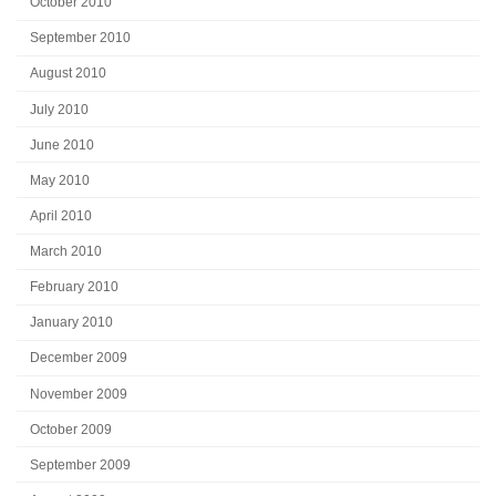
October 2010
September 2010
August 2010
July 2010
June 2010
May 2010
April 2010
March 2010
February 2010
January 2010
December 2009
November 2009
October 2009
September 2009