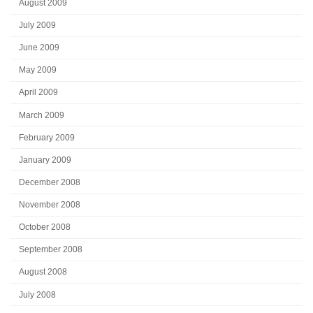
August 2009
July 2009
June 2009
May 2009
April 2009
March 2009
February 2009
January 2009
December 2008
November 2008
October 2008
September 2008
August 2008
July 2008