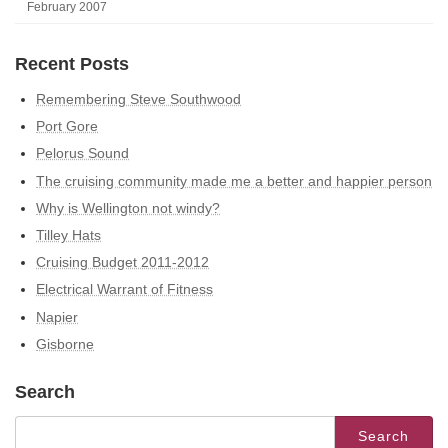
February 2007
Recent Posts
Remembering Steve Southwood
Port Gore
Pelorus Sound
The cruising community made me a better and happier person
Why is Wellington not windy?
Tilley Hats
Cruising Budget 2011-2012
Electrical Warrant of Fitness
Napier
Gisborne
Search
Search
for: