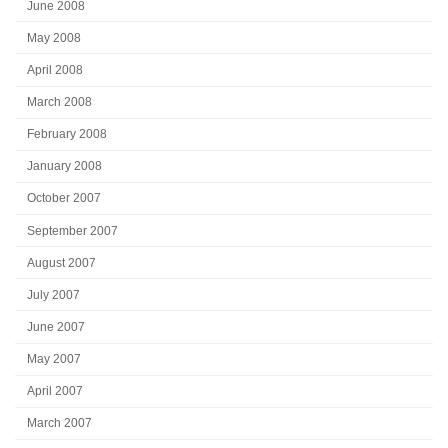
June 2008
May 2008
April 2008
March 2008
February 2008
January 2008
October 2007
September 2007
August 2007
July 2007
June 2007
May 2007
April 2007
March 2007