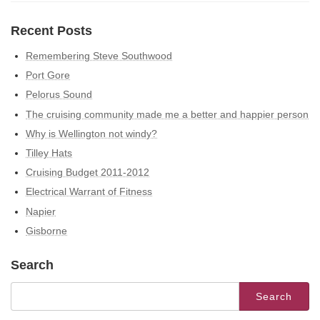
Recent Posts
Remembering Steve Southwood
Port Gore
Pelorus Sound
The cruising community made me a better and happier person
Why is Wellington not windy?
Tilley Hats
Cruising Budget 2011-2012
Electrical Warrant of Fitness
Napier
Gisborne
Search
Search
for: