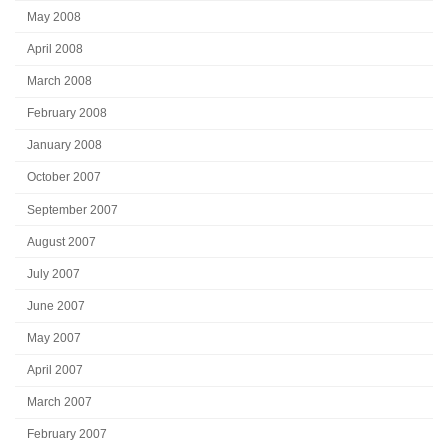
May 2008
April 2008
March 2008
February 2008
January 2008
October 2007
September 2007
August 2007
July 2007
June 2007
May 2007
April 2007
March 2007
February 2007