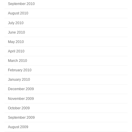
September 2010
August 2010
July 2010
June 2010
May 2010
April 2010
March 2010
February 2010
January 2010
December 2009
November 2009
October 2009
September 2009
August 2009