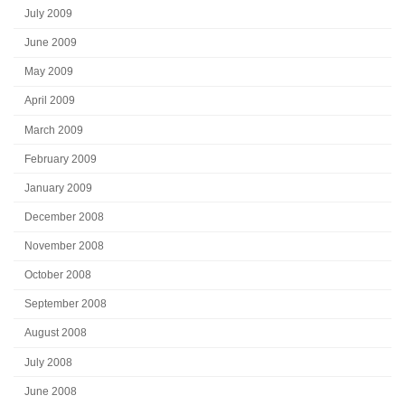
July 2009
June 2009
May 2009
April 2009
March 2009
February 2009
January 2009
December 2008
November 2008
October 2008
September 2008
August 2008
July 2008
June 2008