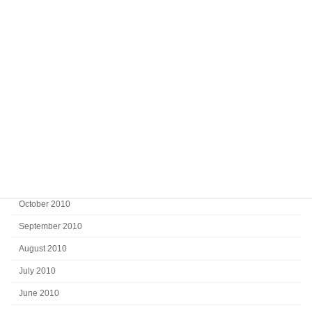
July 2011
June 2011
May 2011
April 2011
March 2011
February 2011
January 2011
December 2010
November 2010
October 2010
September 2010
August 2010
July 2010
June 2010