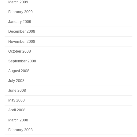
March 2009
February 2009
January 2009
December 2008
November 2008
October 2008
September 2008
August 2008
July 2008
June 2008
May 2008
April 2008
March 2008
February 2008