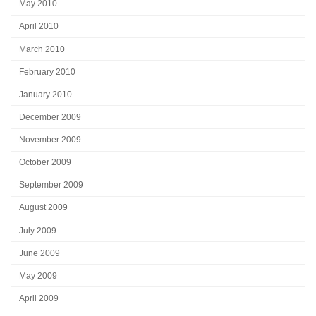
May 2010
April 2010
March 2010
February 2010
January 2010
December 2009
November 2009
October 2009
September 2009
August 2009
July 2009
June 2009
May 2009
April 2009