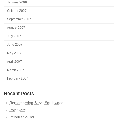
January 2008
October 2007
September 2007
August 2007
July 2007
June 2007
May 2007
April 2007
March 2007
February 2007
Recent Posts
Remembering Steve Southwood
Port Gore
Pelorus Sound