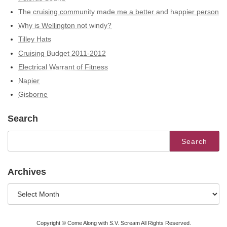
The cruising community made me a better and happier person
Why is Wellington not windy?
Tilley Hats
Cruising Budget 2011-2012
Electrical Warrant of Fitness
Napier
Gisborne
Search
Search
for:
Archives
Archives
Copyright © Come Along with S.V. Scream All Rights Reserved.