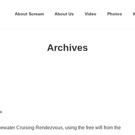
About Scream
About Us
Video
Photos
Archives
a
uewater Cruising Rendezvous, using the free wifi from the