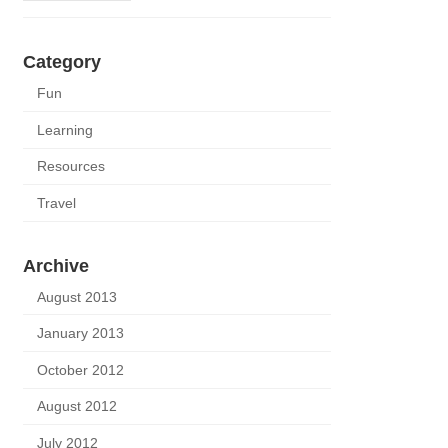
Category
Fun
Learning
Resources
Travel
Archive
August 2013
January 2013
October 2012
August 2012
July 2012