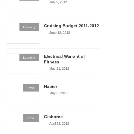
July 5, 2012
Cruising Budget 2011-2012
Learning
June 12, 2012
Electrical Warrant of
Learning
Fitness
May 21, 2012
Napier
Travel
May 8, 2012
Gisborne
Travel
April 23, 2012