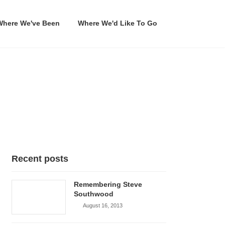
Where We've Been
Where We'd Like To Go
Recent posts
Remembering Steve
Southwood
August 16, 2013