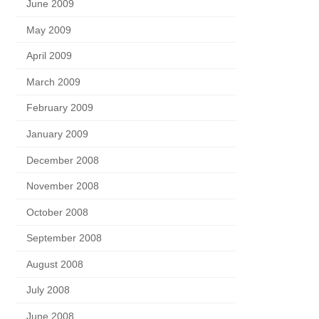
June 2009
May 2009
April 2009
March 2009
February 2009
January 2009
December 2008
November 2008
October 2008
September 2008
August 2008
July 2008
June 2008