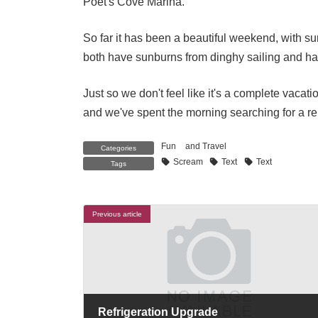
Poet's Cove Marina.
So far it has been a beautiful weekend, with 
both have sunburns from dinghy sailing and hang
Just so we don't feel like it's a complete vacati
and we've spent the morning searching for a repl
Fun
and
Travel
Categories
Scream
Text
Text
Tags
Previous article
Refrigeration Upgrade