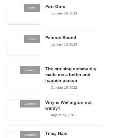
Port Gore
Travel
January 19, 2013
Pelorus Sound
Travel
January 13, 2013
The cruising community
Learning
made me a better and
happier person
October 15, 2012
Why is Wellington not
Learning
windy?
August 22, 2012
Tilley Hats
Learning