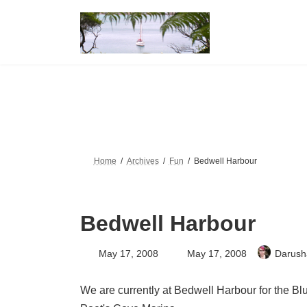
Skip
Skip
to
to
the
the
content
Navigation
Home
Archives
Fun
Bedwell Harbour
Bedwell Harbour
Last
May 17, 2008
May 17, 2008
Darush
updated
:
We are currently at Bedwell Harbour for the Bl