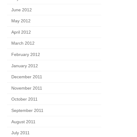
June 2012
May 2012
April 2012
March 2012
February 2012
January 2012
December 2011
November 2011
October 2011
September 2011
August 2011
July 2011