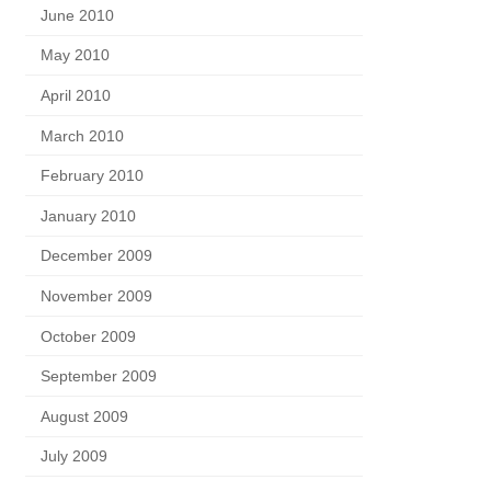
June 2010
May 2010
April 2010
March 2010
February 2010
January 2010
December 2009
November 2009
October 2009
September 2009
August 2009
July 2009