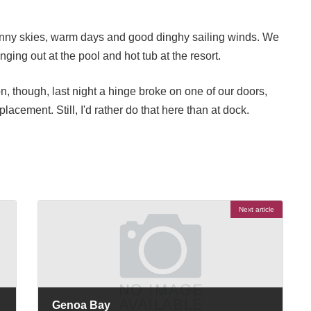
sunny skies, warm days and good dinghy sailing winds. We
ing out at the pool and hot tub at the resort.
on, though, last night a hinge broke on one of our doors,
acement. Still, I'd rather do that here than at dock.
Next article
Genoa Bay