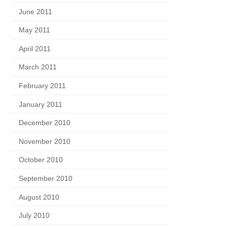
June 2011
May 2011
April 2011
March 2011
February 2011
January 2011
December 2010
November 2010
October 2010
September 2010
August 2010
July 2010